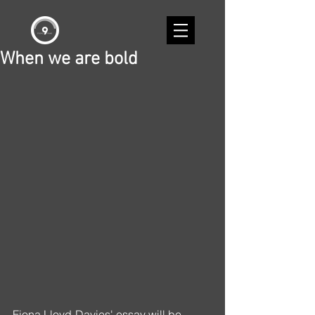
When we are bold
Fiona Lloyd-Davies' essay will be 