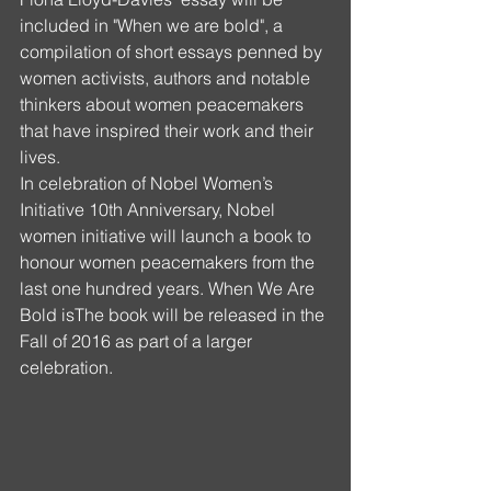
included in "When we are bold", a 
compilation of short essays penned by 
women activists, authors and notable 
thinkers about women peacemakers 
that have inspired their work and their 
lives.
In celebration of Nobel Women’s 
Initiative 10th Anniversary, Nobel 
women initiative will launch a book to 
honour women peacemakers from the 
last one hundred years. When We Are 
Bold isThe book will be released in the 
Fall of 2016 as part of a larger 
celebration.