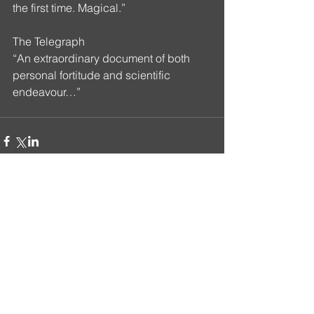
the first time. Magical.”
The Telegraph 
“An extraordinary document of both 
personal fortitude and scientific 
endeavour…”
Comments
Write a comment...