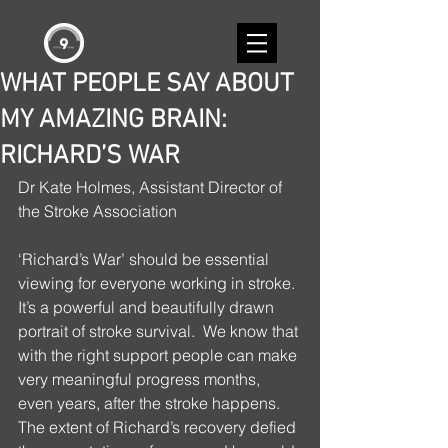
WHAT PEOPLE SAY ABOUT
MY AMAZING BRAIN:
RICHARD’S WAR
Dr Kate Holmes, Assistant Director of 
the Stroke Association
‘Richard’s War’ should be essential 
viewing for everyone working in stroke. 
It’s a powerful and beautifully drawn 
portrait of stroke survival.  We know that 
with the right support people can make 
very meaningful progress months, 
even years, after the stroke happens. 
The extent of Richard’s recovery defied 