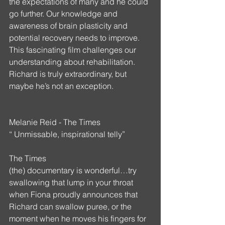
the expectations of many and he could 
go further. Our knowledge and 
awareness of brain plasticity and 
potential recovery needs to improve.  
This fascinating film challenges our 
understanding about rehabilitation. 
Richard is truly extraordinary, but 
maybe he’s not an exception.
Melanie Reid - The Times
“ Unmissable, inspirational telly”
The Times
(the) documentary is wonderful…try 
swallowing that lump in your throat 
when Fiona proudly announces that 
Richard can swallow puree, or the 
moment when he moves his fingers for 